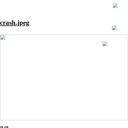
crash.jpeg