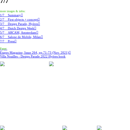
7/7
more images & infos:
1/7 Summary︎︎︎
2/7 First objects + concept︎︎︎
3/7 Design Parade, Hyères︎︎︎
4/7 Dutch Design Week︎︎︎
5/7 ARCAM, Amsterdam︎︎︎
6/7 Salone de Mobile, Milan︎︎︎
7/7 Press︎︎︎
Paper:
Etapes Magazine, Issue 264, pp.71-73 (Nov. 2021)︎︎︎
Villa Noailles - Design Parade 2022 Hyères book